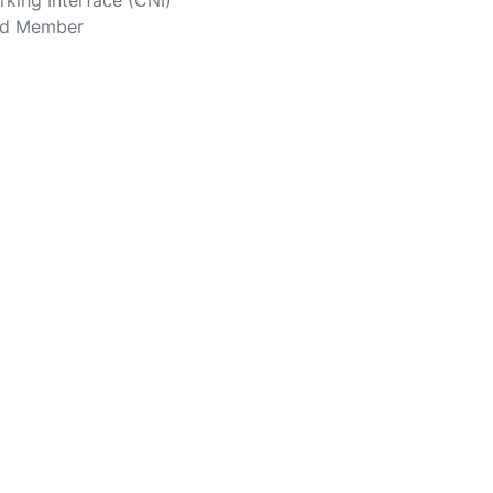
king Interface (CNI)
rd Member