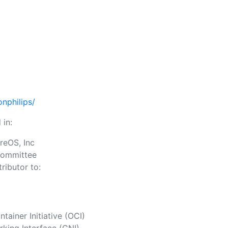
nphilips/
 in:
reOS, Inc
Committee
ributor to:
ainer Initiative (OCI)