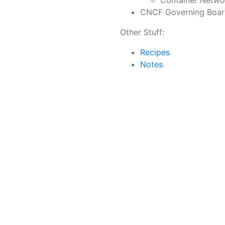
Container Networ
CNCF Governing Boa
Other Stuff:
Recipes
Notes