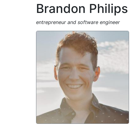
Brandon Philips
entrepreneur and software engineer