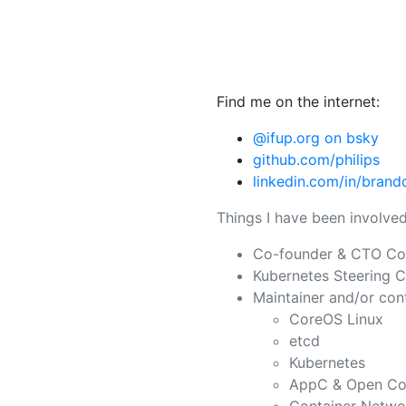
Find me on the internet:
@ifup.org on bsky
github.com/philips
linkedin.com/in/brando
Things I have been involved
Co-founder & CTO Co
Kubernetes Steering 
Maintainer and/or cont
CoreOS Linux
etcd
Kubernetes
AppC & Open Cont