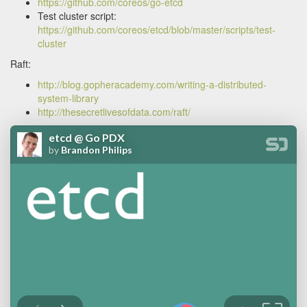
https://github.com/coreos/go-etcd
Test cluster script:
https://github.com/coreos/etcd/blob/master/scripts/test-
cluster
Raft:
http://blog.gopheracademy.com/writing-a-distributed-
system-library
http://thesecretlivesofdata.com/raft/