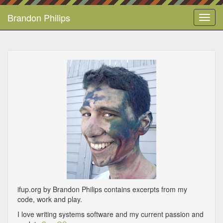
Brandon Philips
Toggl
navig
ifup.org by Brandon Philips contains excerpts from my
code, work and play.
I love writing systems software and my current passion and