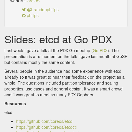
work is
CoreOS
.
@brandonphilips
philips
Slides: etcd at Go PDX
Last week I gave a talk at the PDX Go meetup (
Go PDX
). The
presentation is a refinement on the talk I gave last month at GoSF
but contains mostly the same content.
Several people in the audience had some experience with etcd
already so it was great to hear their feedback on the project as a
whole. The questions included partition tolerance and scaling
properties, use cases and general design. It was a smart crowd
and it was great to meet so many PDX Gophers.
Resources
etcd:
https://github.com/coreos/etcd
https://github.com/coreos/etcdctl