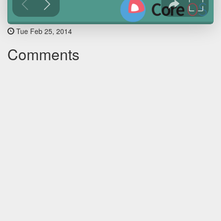
Tue Feb 25, 2014
Comments